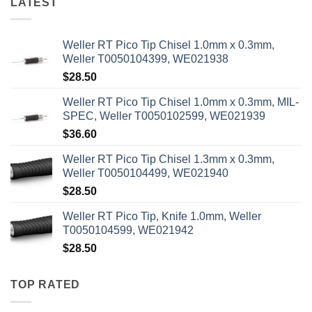
LATEST
Weller RT Pico Tip Chisel 1.0mm x 0.3mm,
Weller T0050104399, WE021938
$
28.50
Weller RT Pico Tip Chisel 1.0mm x 0.3mm, MIL-
SPEC, Weller T0050102599, WE021939
$
36.60
Weller RT Pico Tip Chisel 1.3mm x 0.3mm,
Weller T0050104499, WE021940
$
28.50
Weller RT Pico Tip, Knife 1.0mm, Weller
T0050104599, WE021942
$
28.50
TOP RATED