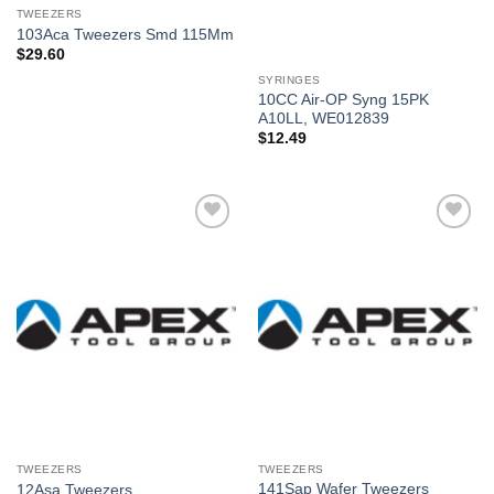
TWEEZERS
103Aca Tweezers Smd 115Mm
$
29.60
SYRINGES
10CC Air-OP Syng 15PK
A10LL, WE012839
$
12.49
Añadir
Añadir
a la
a la
lista de
lista de
deseos
deseos
TWEEZERS
TWEEZERS
141Sap Wafer Tweezers
12Asa Tweezers