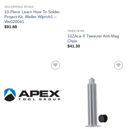
SOLDERING IRONS
10-Piece Learn How To Solder
Project Kit, Weller Wlproh1 –
We020041
$
91.88
TWEEZERS
102Aca-X Tweezer Anti-Mag
Chpa
$
41.30
Añadir
Añadir
a la
a la
lista de
lista de
deseos
deseos