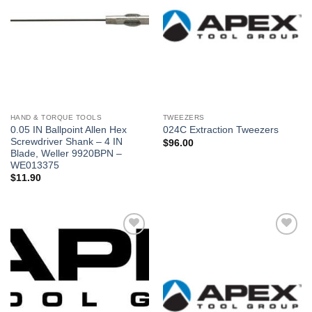
deseos
deseos
HAND & TORQUE TOOLS
TWEEZERS
0.05 IN Ballpoint Allen Hex
024C Extraction Tweezers
Screwdriver Shank – 4 IN
$
96.00
Blade, Weller 9920BPN –
WE013375
$
11.90
Añadir
Añadir
a la
a la
lista de
lista de
deseos
deseos