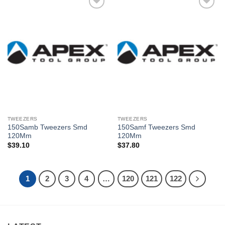
Añadir
Añadir
a la
a la
lista de
lista de
deseos
deseos
TWEEZERS
TWEEZERS
150Samb Tweezers Smd
150Samf Tweezers Smd
120Mm
120Mm
$
39.10
$
37.80
1
2
3
4
…
120
121
122