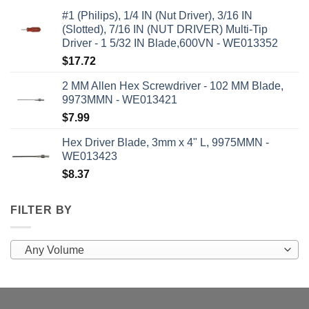
#1 (Philips), 1/4 IN (Nut Driver), 3/16 IN
(Slotted), 7/16 IN (NUT DRIVER) Multi-Tip
Driver - 1 5/32 IN Blade,600VN - WE013352
$
17.72
2 MM Allen Hex Screwdriver - 102 MM Blade,
9973MMN - WE013421
$
7.99
Hex Driver Blade, 3mm x 4" L, 9975MMN -
WE013423
$
8.37
FILTER BY
Any Volume