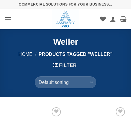
Skip
COMMERCIAL SOLUTIONS FOR YOUR BUSINESS...
to
content
Weller
HOME
/
PRODUCTS TAGGED “WELLER”
FILTER
Añadir
Añadir
a la
a la
lista de
lista de