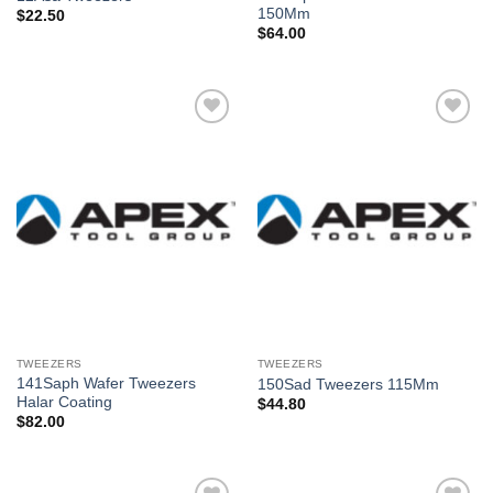
150Mm
$
22.50
$
64.00
Añadir
Añadir
a la
a la
lista de
lista de
deseos
deseos
TWEEZERS
TWEEZERS
141Saph Wafer Tweezers
150Sad Tweezers 115Mm
Halar Coating
$
44.80
$
82.00