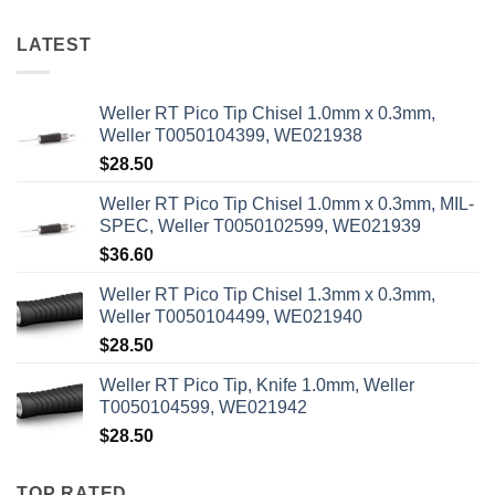
LATEST
Weller RT Pico Tip Chisel 1.0mm x 0.3mm,
Weller T0050104399, WE021938
$
28.50
Weller RT Pico Tip Chisel 1.0mm x 0.3mm, MIL-
SPEC, Weller T0050102599, WE021939
$
36.60
Weller RT Pico Tip Chisel 1.3mm x 0.3mm,
Weller T0050104499, WE021940
$
28.50
Weller RT Pico Tip, Knife 1.0mm, Weller
T0050104599, WE021942
$
28.50
TOP RATED