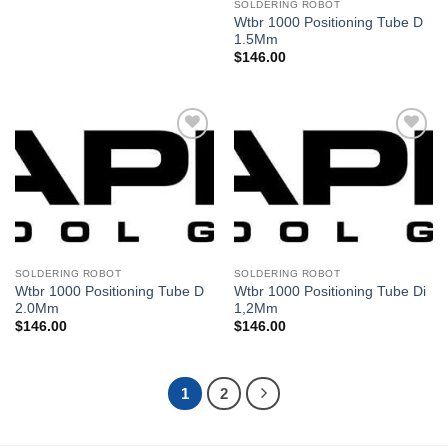
SOLDERING ROBOT
Wtbr 1000 Positioning Tube D
1.5Mm
$
146.00
Añadir
Añadir
a la
a la
lista de
lista de
deseos
deseos
SOLDERING ROBOT
SOLDERING ROBOT
Wtbr 1000 Positioning Tube D
Wtbr 1000 Positioning Tube Di
2.0Mm
1,2Mm
$
146.00
$
146.00
1
2