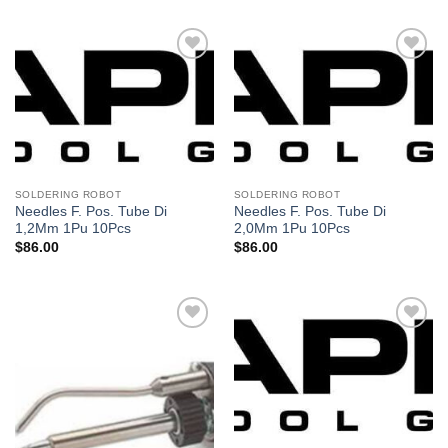
Añadir
Añadir
a la
a la
lista de
lista de
deseos
deseos
SOLDERING ROBOT
SOLDERING ROBOT
Needles F. Pos. Tube Di
Needles F. Pos. Tube Di
1,2Mm 1Pu 10Pcs
2,0Mm 1Pu 10Pcs
$
86.00
$
86.00
Añadir
Añadir
a la
a la
lista de
lista de
deseos
deseos