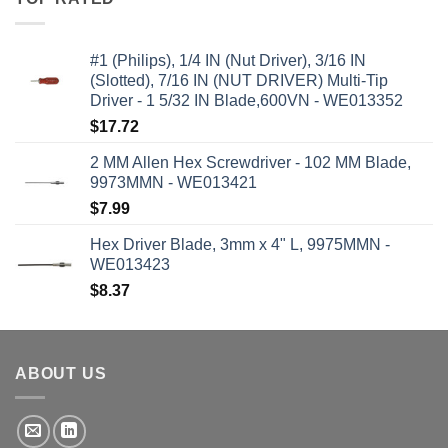
#1 (Philips), 1/4 IN (Nut Driver), 3/16 IN
(Slotted), 7/16 IN (NUT DRIVER) Multi-Tip
Driver - 1 5/32 IN Blade,600VN - WE013352
$
17.72
2 MM Allen Hex Screwdriver - 102 MM Blade,
9973MMN - WE013421
$
7.99
Hex Driver Blade, 3mm x 4" L, 9975MMN -
WE013423
$
8.37
ABOUT US