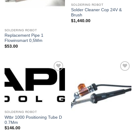
SOLDERING ROBOT
Solder Cleaner Cop 24V &
Brush
$
1,440.00
SOLDERING ROBOT
Replacement Pipe 1
Flowinsmart 0,5Mm
$
53.00
Añadir
Añadir
a la
a la
lista de
lista de
deseos
deseos
SOLDERING ROBOT
Wtbr 1000 Positioning Tube D
0.7Mm
$
146.00