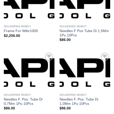
lista de
lista de
deseos
deseos
SOLDERING ROBOT
SOLDERING ROBOT
Needles F Pos Tube Di 1,5Mm
Frame For Wtbr1000
1Pu 10Pcs
$
2,250.00
$
86.00
Añadir
Añadir
a la
a la
lista de
lista de
deseos
deseos
SOLDERING ROBOT
SOLDERING ROBOT
Needles F. Pos. Tube Di
Needles F. Pos. Tube Di
0,7Mm 1Pu 10Pcs
1,0Mm 1Pu 10Pcs
$
86.00
$
86.00