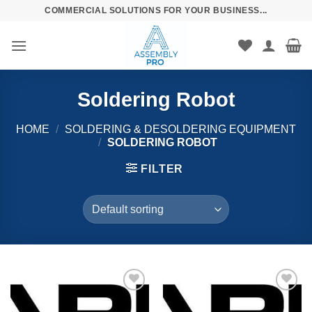
Skip
COMMERCIAL SOLUTIONS FOR YOUR BUSINESS...
to
content
Soldering Robot
HOME
/
SOLDERING & DESOLDERING EQUIPMENT
/
SOLDERING ROBOT
FILTER
Añadir
Añadir
a la
a la