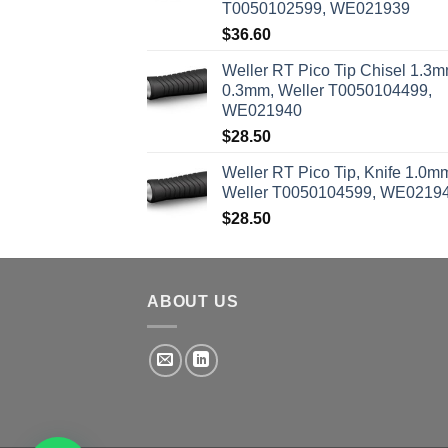
T0050102599, WE021939
$
36.60
Weller RT Pico Tip Chisel 1.3m
0.3mm, Weller T0050104499,
WE021940
$
28.50
Weller RT Pico Tip, Knife 1.0m
Weller T0050104599, WE0219
$
28.50
ABOUT US