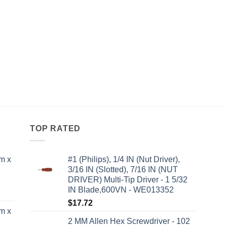
TOP RATED
m x
#1 (Philips), 1/4 IN (Nut Driver),
3/16 IN (Slotted), 7/16 IN (NUT
DRIVER) Multi-Tip Driver - 1 5/32
IN Blade,600VN - WE013352
$
17.72
m x
2 MM Allen Hex Screwdriver - 102