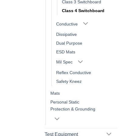
Class 3 Switchboard
Class 4 Switchboard
Conductive
Dissipative
Dual Purpose
ESD Mats
Mil Spec
Reflex Conductive
Safety Kneez
Mats
Personal Static
Protection & Grounding
Test Equipment