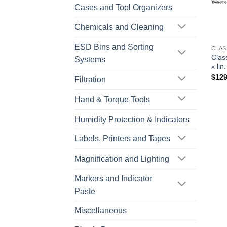
Cases and Tool Organizers
Chemicals and Cleaning
ESD Bins and Sorting
CLAS
Clas
Systems
x lin
$
129
Filtration
Hand & Torque Tools
Humidity Protection & Indicators
Labels, Printers and Tapes
Magnification and Lighting
Markers and Indicator
Paste
Miscellaneous