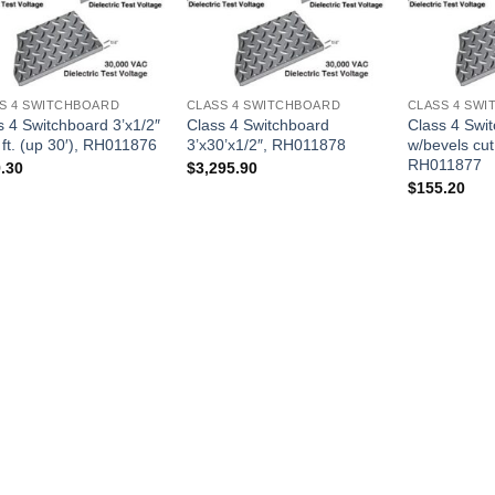
S 4 SWITCHBOARD
CLASS 4 SWITCHBOARD
CLASS 4 SW
s 4 Switchboard 3’x1/2″
Class 4 Switchboard
Class 4 Swi
. ft. (up 30′), RH011876
3’x30’x1/2″, RH011878
w/bevels cut
RH011877
.30
$
3,295.90
$
155.20