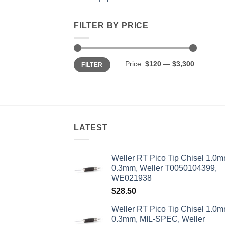
FILTER BY PRICE
Min
Max
Price:
$120
—
$3,300
FILTER
price
price
LATEST
Weller RT Pico Tip Chisel 1.0m
0.3mm, Weller T0050104399,
WE021938
$
28.50
Weller RT Pico Tip Chisel 1.0m
0.3mm, MIL-SPEC, Weller